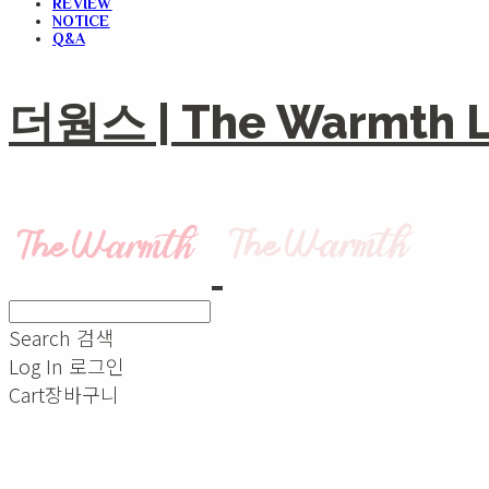
REVIEW
NOTICE
Q&A
더웜스 | The Warmth Li
Search
검색
Log In
로그인
Cart
장바구니