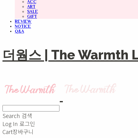
ACC
ART
SALE
GIFT
REVIEW
NOTICE
Q&A
더웜스 | The Warmth Li
Search
검색
Log In
로그인
Cart
장바구니