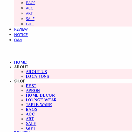
BAGS
ACC
ART
SALE
GIFT
REVIEW
NOTICE
Q&A
HOME
ABOUT
ABOUT US
LOCATIONS
SHOP
BEST
APRON
HOME DECOR
LOUNGE WEAR
TABLE WARE
BAGS
ACC
ART
SALE
GIFT