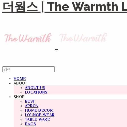
더웜스 | The Warmth Li
HOME
ABOUT
ABOUT US
LOCATIONS
SHOP
BEST
APRON
HOME DECOR
LOUNGE WEAR
TABLE WARE
BAGS