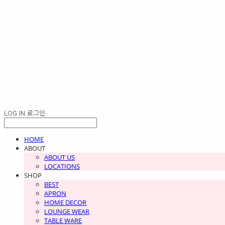
LOG IN
로그인
HOME
ABOUT
ABOUT US
LOCATIONS
SHOP
BEST
APRON
HOME DECOR
LOUNGE WEAR
TABLE WARE