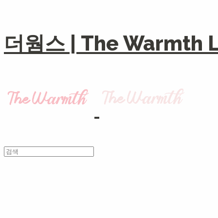
더웜스 | The Warmth Li