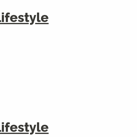
festyle
festyle