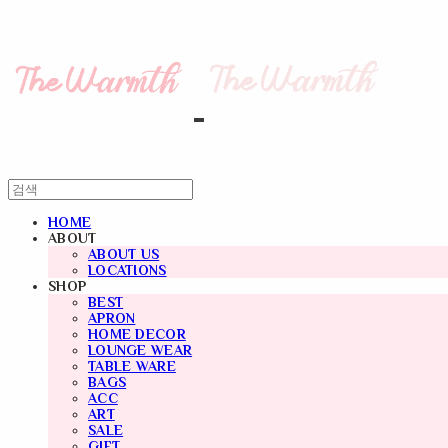
HOME
ABOUT
ABOUT US
LOCATIONS
SHOP
BEST
APRON
HOME DECOR
LOUNGE WEAR
TABLE WARE
BAGS
ACC
ART
SALE
GIFT