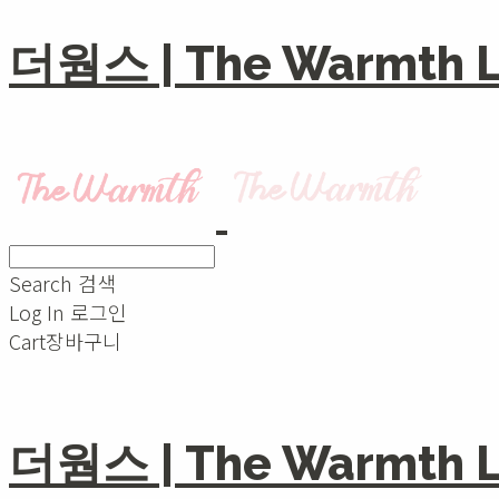
더웜스 | The Warmth Li
Search
검색
Log In
로그인
Cart
장바구니
더웜스 | The Warmth Li