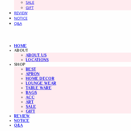
SALE
GIFT
REVIEW
NOTICE
Q&A
HOME
ABOUT
ABOUT US
LOCATIONS
SHOP
BEST
APRON
HOME DECOR
LOUNGE WEAR
TABLE WARE
BAGS
ACC
ART
SALE
GIFT
REVIEW
NOTICE
Q&A