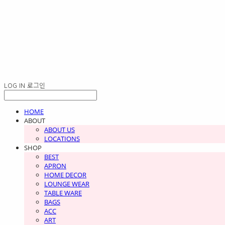
LOG IN
로그인
HOME
ABOUT
ABOUT US
LOCATIONS
SHOP
BEST
APRON
HOME DECOR
LOUNGE WEAR
TABLE WARE
BAGS
ACC
ART