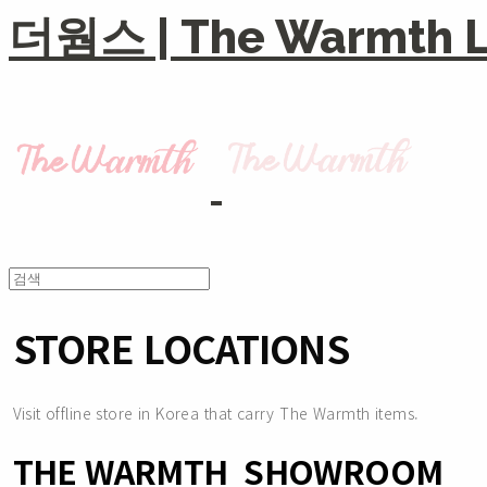
더웜스 | The Warmth Li
STORE LOCATIONS
Visit offline store in Korea that carry The Warmth items.
THE WARMTH SHOWROOM