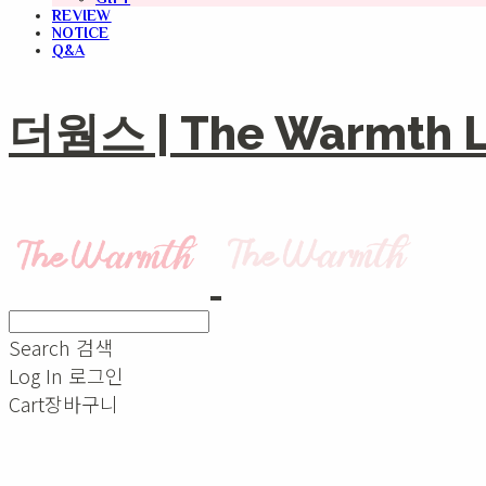
REVIEW
NOTICE
Q&A
더웜스 | The Warmth Li
Search
검색
Log In
로그인
Cart
장바구니