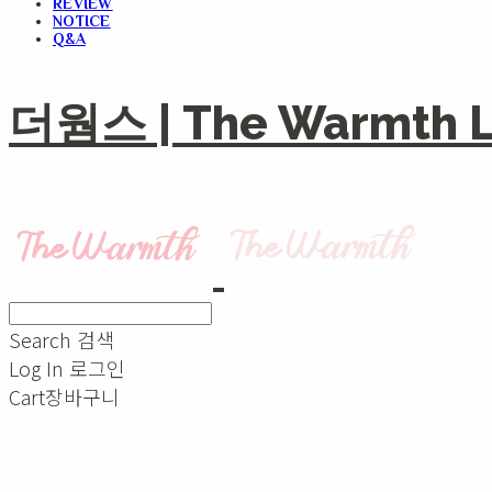
REVIEW
NOTICE
Q&A
더웜스 | The Warmth Li
Search
검색
Log In
로그인
Cart
장바구니