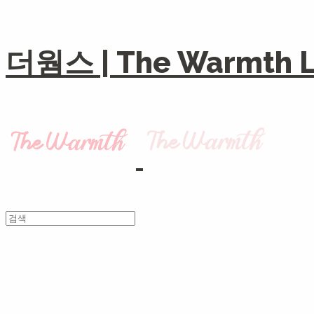
더웜스 | The Warmth Li