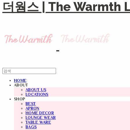
더웜스 | The Warmth Li
HOME
ABOUT
ABOUT US
LOCATIONS
SHOP
BEST
APRON
HOME DECOR
LOUNGE WEAR
TABLE WARE
BAGS