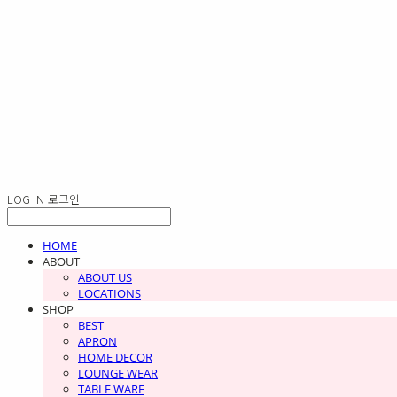
LOG IN
로그인
HOME
ABOUT
ABOUT US
LOCATIONS
SHOP
BEST
APRON
HOME DECOR
LOUNGE WEAR
TABLE WARE