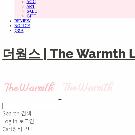
ACC
ART
SALE
GIFT
REVIEW
NOTICE
Q&A
더웜스 | The Warmth Li
Search
검색
Log In
로그인
Cart
장바구니