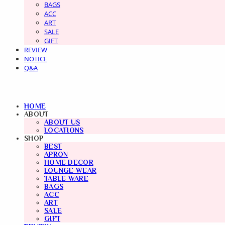
BAGS
ACC
ART
SALE
GIFT
REVIEW
NOTICE
Q&A
HOME
ABOUT
ABOUT US
LOCATIONS
SHOP
BEST
APRON
HOME DECOR
LOUNGE WEAR
TABLE WARE
BAGS
ACC
ART
SALE
GIFT