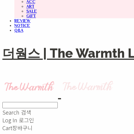
ACC
ART
SALE
GIFT
REVIEW
NOTICE
Q&A
더웜스 | The Warmth Li
Search
검색
Log In
로그인
Cart
장바구니