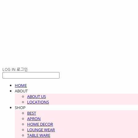
LOG IN
로그인
HOME
ABOUT
ABOUT US
LOCATIONS
SHOP
BEST
APRON
HOME DECOR
LOUNGE WEAR
TABLE WARE