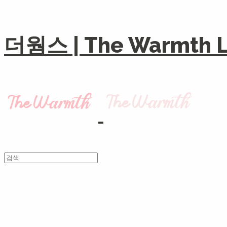
더웜스 | The Warmth Li