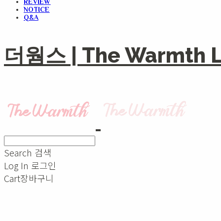
REVIEW
NOTICE
Q&A
더웜스 | The Warmth Li
Search
검색
Log In
로그인
Cart
장바구니