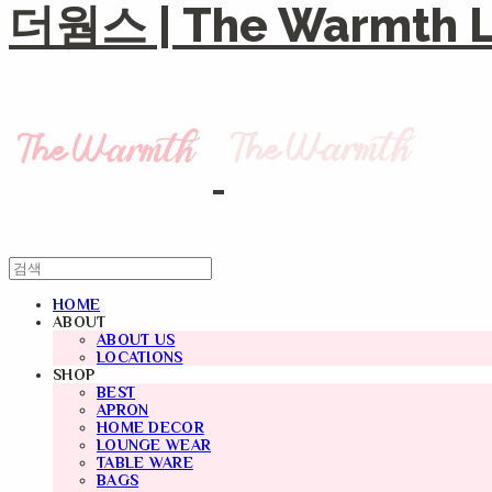
더웜스 | The Warmth Li
HOME
ABOUT
ABOUT US
LOCATIONS
SHOP
BEST
APRON
HOME DECOR
LOUNGE WEAR
TABLE WARE
BAGS