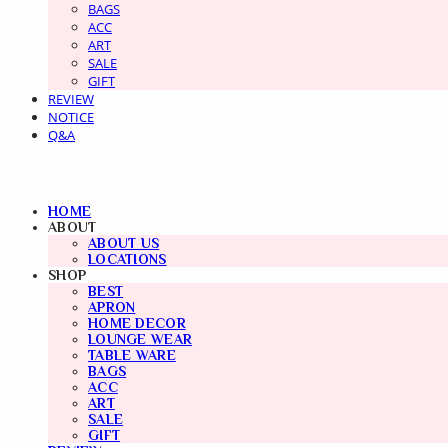
BAGS
ACC
ART
SALE
GIFT
REVIEW
NOTICE
Q&A
HOME
ABOUT
ABOUT US
LOCATIONS
SHOP
BEST
APRON
HOME DECOR
LOUNGE WEAR
TABLE WARE
BAGS
ACC
ART
SALE
GIFT