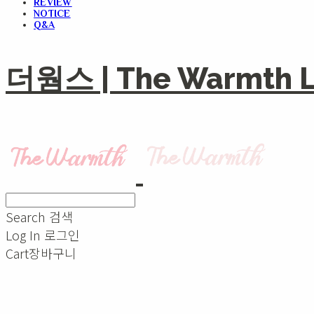
REVIEW
NOTICE
Q&A
더웜스 | The Warmth Li
Search
검색
Log In
로그인
Cart
장바구니