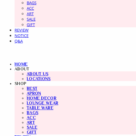
BAGS
ACC
ART
SALE
GIFT
REVIEW
NOTICE
Q&A
HOME
ABOUT
ABOUT US
LOCATIONS
SHOP
BEST
APRON
HOME DECOR
LOUNGE WEAR
TABLE WARE
BAGS
ACC
ART
SALE
GIFT