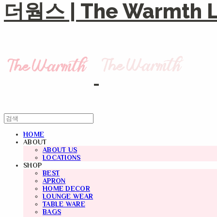
더웜스 | The Warmth Li
HOME
ABOUT
ABOUT US
LOCATIONS
SHOP
BEST
APRON
HOME DECOR
LOUNGE WEAR
TABLE WARE
BAGS