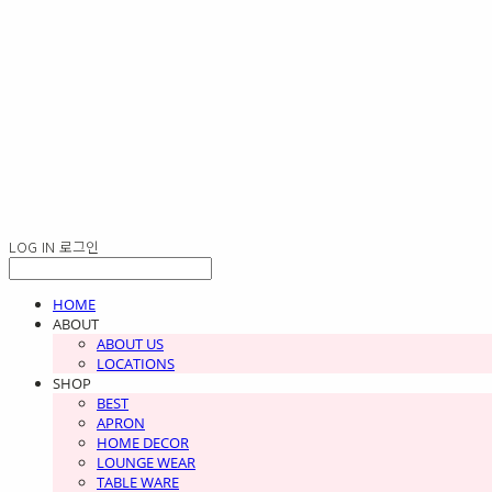
LOG IN
로그인
HOME
ABOUT
ABOUT US
LOCATIONS
SHOP
BEST
APRON
HOME DECOR
LOUNGE WEAR
TABLE WARE