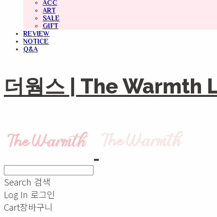
ACC
ART
SALE
GIFT
REVIEW
NOTICE
Q&A
더웜스 | The Warmth Li
Search
검색
Log In
로그인
Cart
장바구니