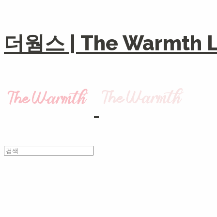
더웜스 | The Warmth Li