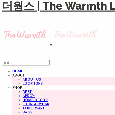
더웜스 | The Warmth Li
HOME
ABOUT
ABOUT US
LOCATIONS
SHOP
BEST
APRON
HOME DECOR
LOUNGE WEAR
TABLE WARE
BAGS