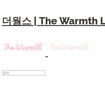
더웜스 | The Warmth Li