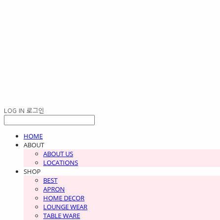
LOG IN
로그인
HOME
ABOUT
ABOUT US
LOCATIONS
SHOP
BEST
APRON
HOME DECOR
LOUNGE WEAR
TABLE WARE