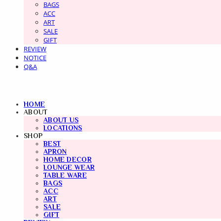
BAGS
ACC
ART
SALE
GIFT
REVIEW
NOTICE
Q&A
HOME
ABOUT
ABOUT US
LOCATIONS
SHOP
BEST
APRON
HOME DECOR
LOUNGE WEAR
TABLE WARE
BAGS
ACC
ART
SALE
GIFT