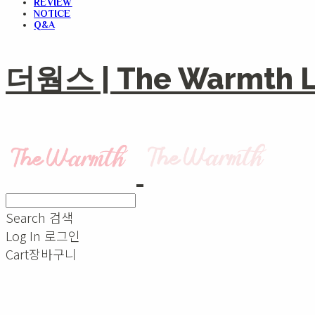
REVIEW
NOTICE
Q&A
더웜스 | The Warmth Li
Search
검색
Log In
로그인
Cart
장바구니