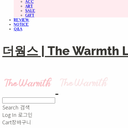
ACC
ART
SALE
GIFT
REVIEW
NOTICE
Q&A
더웜스 | The Warmth Li
Search
검색
Log In
로그인
Cart
장바구니